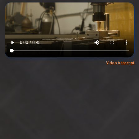
Video transcript