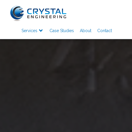
Services
Case Studies
About
Contact