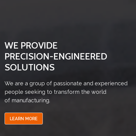
WE PROVIDE
PRECISION-ENGINEERED
SOLUTIONS
We are a group of passionate and experienced
people seeking to transform the world
of manufacturing.
LEARN MORE