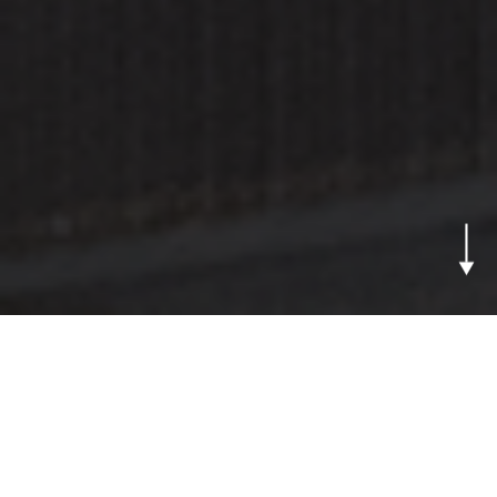
From Prototype to
Mass Production